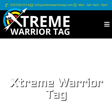
205-936-2314
info@xtremewarriortag.com
Mon - Sat: 9am - 9pm
Xtreme Warrior
Tag
BOOK YOUR:
BIRTHDAY PARTY - CORPORATE EVENTS