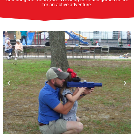
for an active adventure.