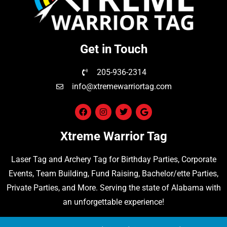
Get in Touch
205-936-2314
info@xtremewarriortag.com
Xtreme Warrior Tag
Laser Tag
and
Archery Tag
for Birthday Parties, Corporate
Events, Team Building, Fund Raising, Bachelor/ette Parties,
Private Parties, and More. Serving the state of Alabama with
an unforgettable experience!