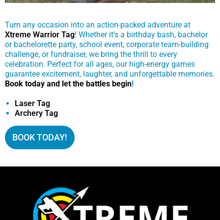
Turn any occasion into an action-packed adventure at
Xtreme Warrior Tag
! Whether it’s a birthday bash, bachelor
or bachelorette party, school event, corporate team-building
challenge, or fundraiser, we bring the thrill to every
celebration. Perfect for all ages, our high-energy games
guarantee excitement, laughter, and unforgettable memories.
Book today and let the battles begin
!
Laser Tag
Archery Tag
BOOK TODAY!