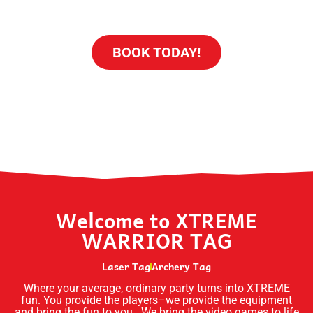
BACHELOR/ETTE - SPECIAL OCCASION
BOOK TODAY!
Welcome to XTREME
WARRIOR TAG
Laser Tag
Archery Tag
Where your average, ordinary party turns into XTREME
fun. You provide the players–we provide the equipment
and bring the fun to you. We bring the video games to life